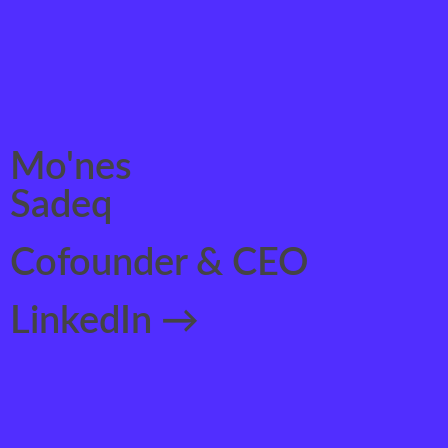
Mo'nes
Sadeq
Cofounder & CEO
LinkedIn →