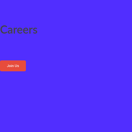
Careers
Join Us